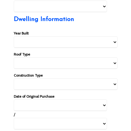
Dwelling Information
Year Built
Roof Type
Construction Type
Date of Original Purchase
/