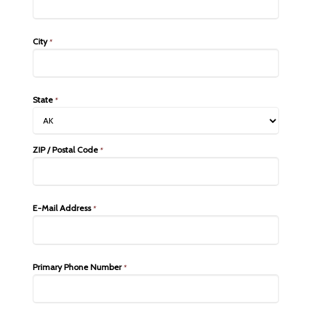
City
*
State
*
ZIP / Postal Code
*
E-Mail Address
*
Primary Phone Number
*