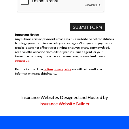
Important Notice
Any submissions or payments made via this website do not constitute a
binding agreement to your policy or coverages. Changes and payments
to policies are not effective or binding until you, or any party involved,
receive official notice from either your insurance agent, or your
insurance company. If you have any questions, please feel free to
contact us
.
Per the terms of our
online privacy policy
we will not resell your
information to any third-party.
Insurance Websites
Designed and Hosted by
Insurance Website Builder