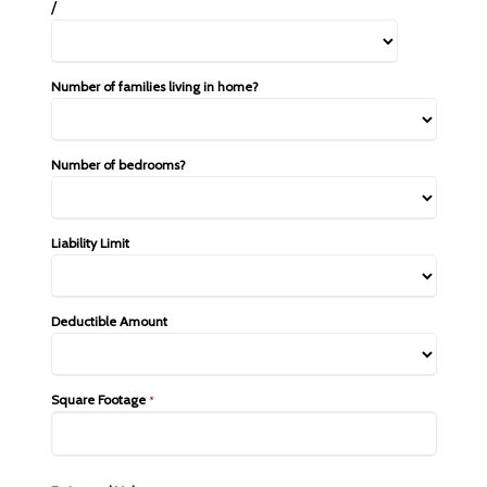
/
Number of families living in home?
Number of bedrooms?
Liability Limit
Deductible Amount
Square Footage
*