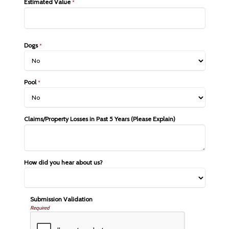
Estimated Value
*
Dogs
*
Pool
*
Claims/Property Losses in Past 5 Years (Please Explain)
How did you hear about us?
Submission Validation
Required