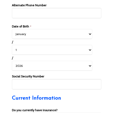
Alternate Phone Number
Date of Birth
*
/
/
Social Security Number
Current Information
Do you currently have insurance?