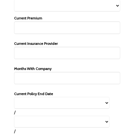
Current Premium
Current Insurance Provider
Months With Company
Current Policy End Date
/
/