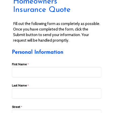
Homeowners
Insurance Quote
Fill out the following form as completely as possible.
Once you have completed the form, click the
Submit button to send your information. Your
request will be handled promptly.
Personal Information
First Name
*
Last Name
*
Street
*