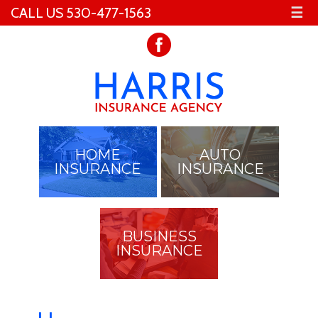
CALL US 530-477-1563
☰
HOME
AUTO
INSURANCE
INSURANCE
BUSINESS
INSURANCE