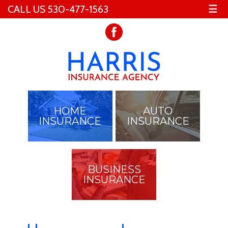
CALL US 530-477-1563
☰
HOME
AUTO
INSURANCE
INSURANCE
BUSINESS
INSURANCE