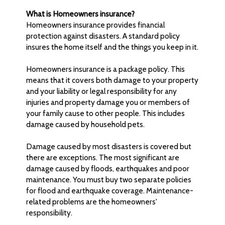
What is Homeowners insurance?
Homeowners insurance provides financial
protection against disasters. A standard policy
insures the home itself and the things you keep in it.
Homeowners insurance is a package policy. This
means that it covers both damage to your property
and your liability or legal responsibility for any
injuries and property damage you or members of
your family cause to other people. This includes
damage caused by household pets.
Damage caused by most disasters is covered but
there are exceptions. The most significant are
damage caused by floods, earthquakes and poor
maintenance. You must buy two separate policies
for flood and earthquake coverage. Maintenance-
related problems are the homeowners'
responsibility.