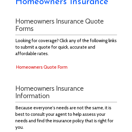
Homeowners Insurance
Homeowners Insurance Quote
Forms
Looking for coverage? Click any of the following links
to submit a quote for quick, accurate and
affordable rates.
Homeowners Quote Form
Homeowners Insurance
Information
Because everyone's needs are not the same, it is
best to consult your agent to help assess your
needs and find the insurance policy that is right for
you.