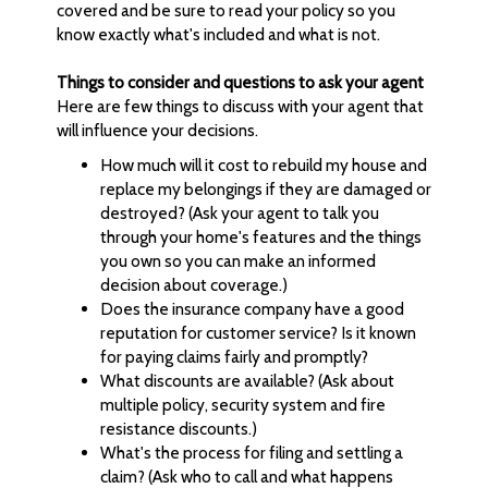
covered and be sure to read your policy so you
know exactly what's included and what is not.
Things to consider and questions to ask your agent
Here are few things to discuss with your agent that
will influence your decisions.
How much will it cost to rebuild my house and
replace my belongings if they are damaged or
destroyed? (Ask your agent to talk you
through your home's features and the things
you own so you can make an informed
decision about coverage.)
Does the insurance company have a good
reputation for customer service? Is it known
for paying claims fairly and promptly?
What discounts are available? (Ask about
multiple policy, security system and fire
resistance discounts.)
What's the process for filing and settling a
claim? (Ask who to call and what happens