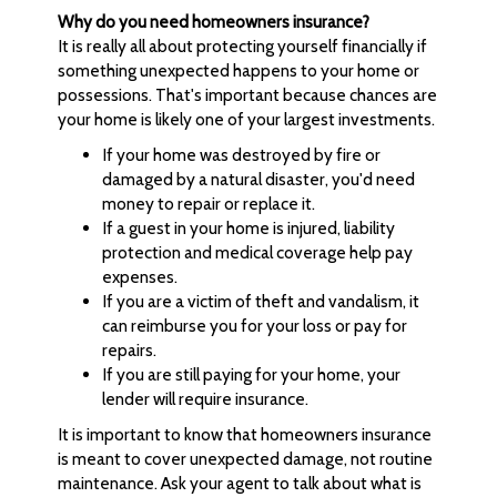
Why do you need homeowners insurance?
It is really all about protecting yourself financially if
something unexpected happens to your home or
possessions. That's important because chances are
your home is likely one of your largest investments.
If your home was destroyed by fire or
damaged by a natural disaster, you'd need
money to repair or replace it.
If a guest in your home is injured, liability
protection and medical coverage help pay
expenses.
If you are a victim of theft and vandalism, it
can reimburse you for your loss or pay for
repairs.
If you are still paying for your home, your
lender will require insurance.
It is important to know that homeowners insurance
is meant to cover unexpected damage, not routine
maintenance. Ask your agent to talk about what is